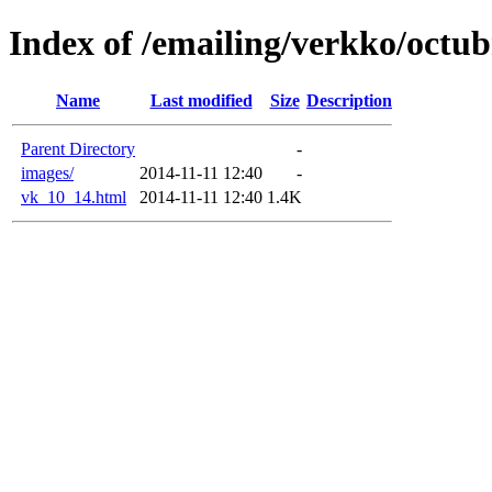
Index of /emailing/verkko/octu
Name
Last modified
Size
Description
Parent Directory
-
images/
2014-11-11 12:40
-
vk_10_14.html
2014-11-11 12:40
1.4K