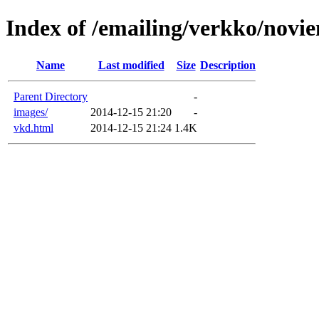
Index of /emailing/verkko/novi
Name
Last modified
Size
Description
Parent Directory
-
images/
2014-12-15 21:20
-
vkd.html
2014-12-15 21:24
1.4K