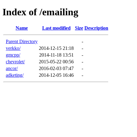
Index of /emailing
Name
Last modified
Size
Description
Parent Directory
-
verkko/
2014-12-15 21:18
-
gmcpp/
2014-11-18 13:51
-
chevrolet/
2015-05-22 00:56
-
ancor/
2016-02-03 07:47
-
adketing/
2014-12-05 16:46
-