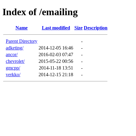
Index of /emailing
Name
Last modified
Size
Description
Parent Directory
-
adketing/
2014-12-05 16:46
-
ancor/
2016-02-03 07:47
-
chevrolet/
2015-05-22 00:56
-
gmcpp/
2014-11-18 13:51
-
verkko/
2014-12-15 21:18
-